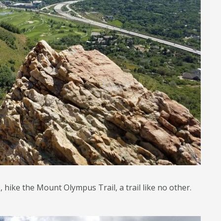
hike the Mount Olympus Trail, a trail like no other.