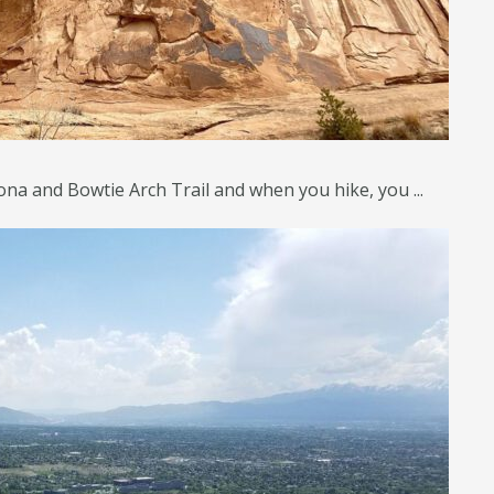
na and Bowtie Arch Trail and when you hike, you ...