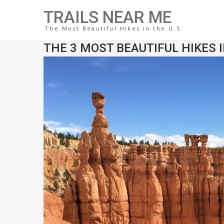
TRAILS NEAR ME
The Most Beautiful Hikes in the U.S.
THE 3 MOST BEAUTIFUL HIKES 