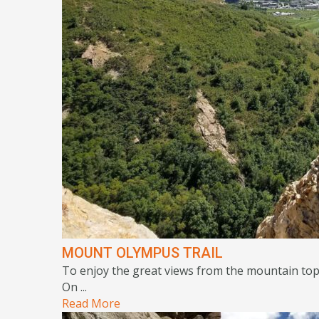
MOUNT OLYMPUS TRAIL
To enjoy the great views from the mountain top, 
On ...
Read More