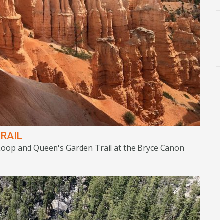
RAIL
 Loop and Queen's Garden Trail at the Bryce Canon