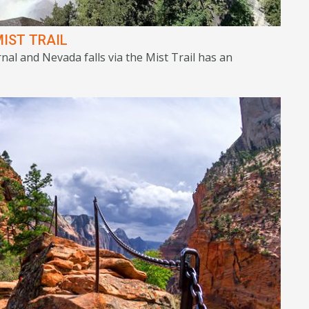
IST TRAIL
nal and Nevada falls via the Mist Trail has an