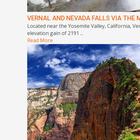
VERNAL AND NEVADA FALLS VIA THE M
Located near the Yosemite Valley, California, Ver
elevation gain of 2191 ...
Read More