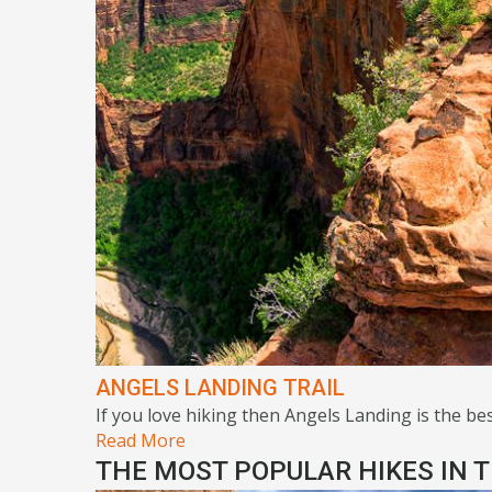
ANGELS LANDING TRAIL
If you love hiking then Angels Landing is the best
Read More
THE MOST POPULAR HIKES IN T