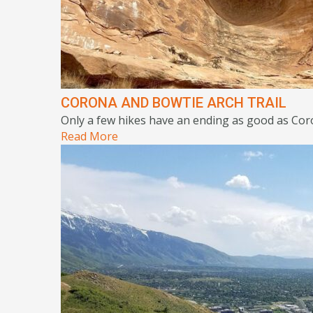
CORONA AND BOWTIE ARCH TRAIL
Only a few hikes have an ending as good as Coro
Read More