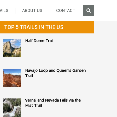
AILS
ABOUT US
CONTACT
TOP 5 TRAILS IN THE US
Half Dome Trail
Navajo Loop and Queen’s Garden
Trail
Vernal and Nevada Falls via the
Mist Trail