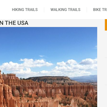
HIKING TRAILS
WALKING TRAILS
BIKE TR
IN THE USA