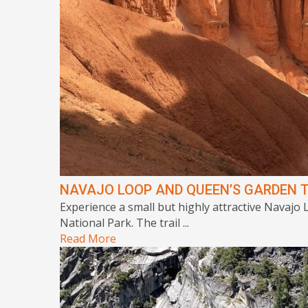
NAVAJO LOOP AND QUEEN’S GARDEN T
Experience a small but highly attractive Navajo
National Park. The trail ...
Read More