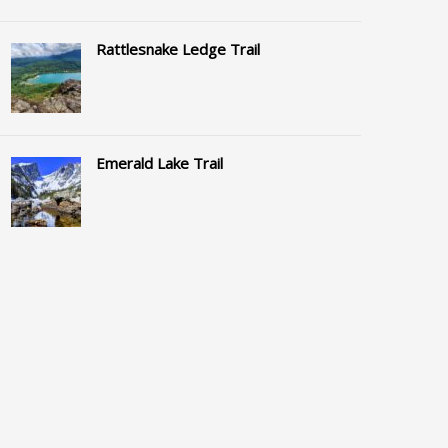
Rattlesnake Ledge Trail
Emerald Lake Trail