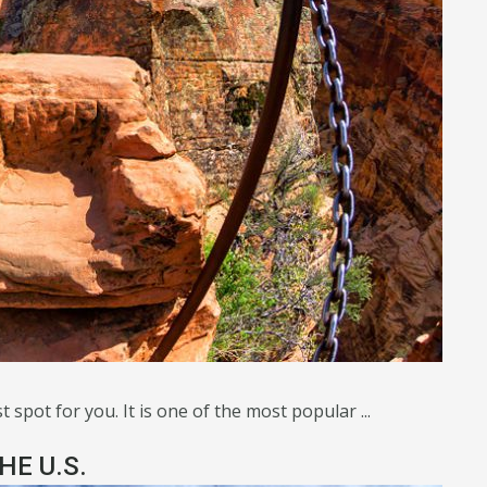
 spot for you. It is one of the most popular ...
HE U.S.