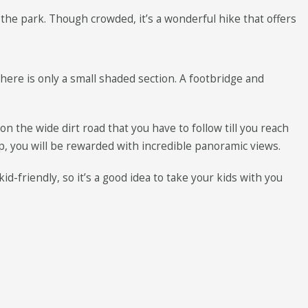
f the park. Though crowded, it’s a wonderful hike that offers
there is only a small shaded section. A footbridge and
n the wide dirt road that you have to follow till you reach
p, you will be rewarded with incredible panoramic views.
d-friendly, so it’s a good idea to take your kids with you