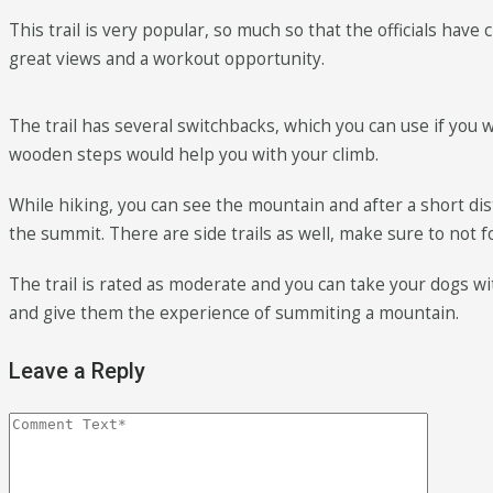
This trail is very popular, so much so that the officials hav
great views and a workout opportunity.
The trail has several switchbacks, which you can use if you w
wooden steps would help you with your climb.
While hiking, you can see the mountain and after a short dist
the summit. There are side trails as well, make sure to not 
The trail is rated as moderate and you can take your dogs wit
and give them the experience of summiting a mountain.
Leave a Reply