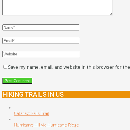
Save my name, email, and website in this browser for th
HIKING TRAILS IN US
Cataract Falls Trail
Hurricane Hill via Hurricane Ridge