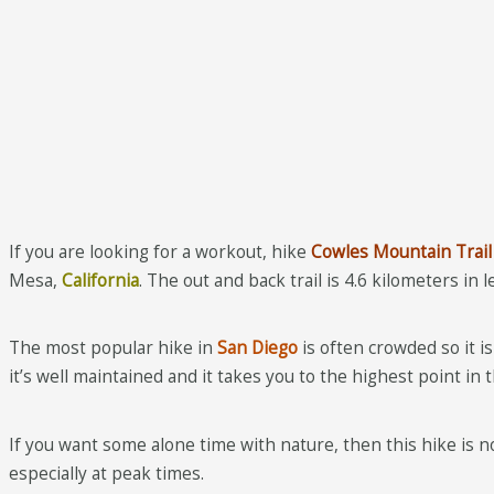
If you are looking for a workout, hike
Cowles Mountain Trail
Mesa,
California
. The out and back trail is 4.6 kilometers in 
The most popular hike in
San Diego
is often crowded so it i
it’s well maintained and it takes you to the highest point in 
If you want some alone time with nature, then this hike is no
especially at peak times.