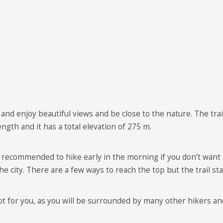
and enjoy beautiful views and be close to the nature. The trail
length and it has a total elevation of 275 m.
s recommended to hike early in the morning if you don’t want 
the city. There are a few ways to reach the top but the trail s
t for you, as you will be surrounded by many other hikers and 