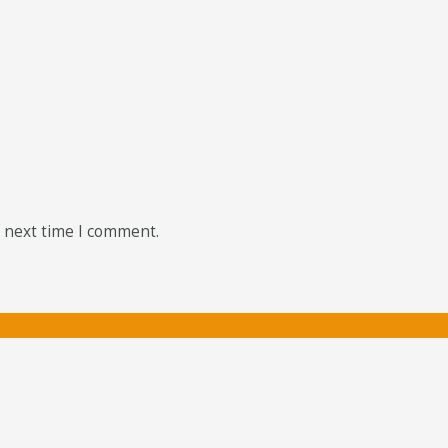
e next time I comment.