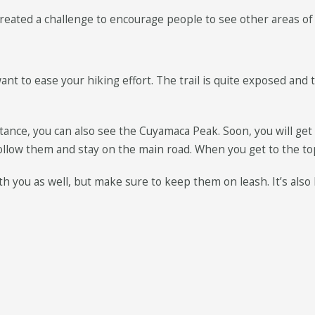
e created a challenge to encourage people to see other areas o
ant to ease your hiking effort. The trail is quite exposed and 
ance, you can also see the Cuyamaca Peak. Soon, you will get o
follow them and stay on the main road. When you get to the to
h you as well, but make sure to keep them on leash. It’s also ki