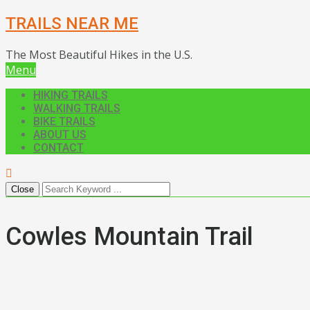
TRAILS NEAR ME
The Most Beautiful Hikes in the U.S.
Menu
HIKING TRAILS
WALKING TRAILS
BIKE TRAILS
ABOUT US
CONTACT
Close
Cowles Mountain Trail