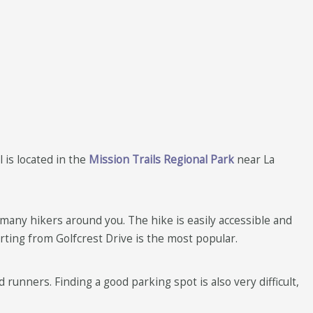
 is located in the
Mission Trails Regional Park
near La
many hikers around you. The hike is easily accessible and
tarting from Golfcrest Drive is the most popular.
runners. Finding a good parking spot is also very difficult,