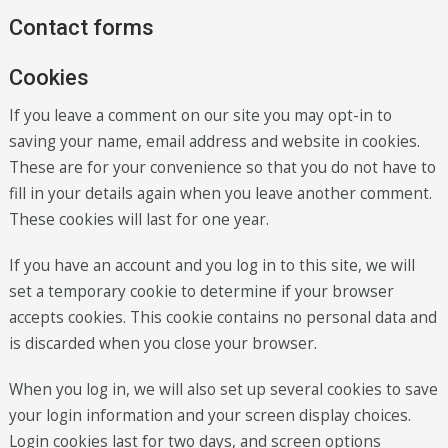
Contact forms
Cookies
If you leave a comment on our site you may opt-in to
saving your name, email address and website in cookies.
These are for your convenience so that you do not have to
fill in your details again when you leave another comment.
These cookies will last for one year.
If you have an account and you log in to this site, we will
set a temporary cookie to determine if your browser
accepts cookies. This cookie contains no personal data and
is discarded when you close your browser.
When you log in, we will also set up several cookies to save
your login information and your screen display choices.
Login cookies last for two days, and screen options