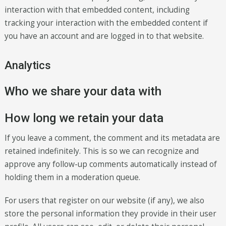
interaction with that embedded content, including
tracking your interaction with the embedded content if
you have an account and are logged in to that website.
Analytics
Who we share your data with
How long we retain your data
If you leave a comment, the comment and its metadata are
retained indefinitely. This is so we can recognize and
approve any follow-up comments automatically instead of
holding them in a moderation queue.
For users that register on our website (if any), we also
store the personal information they provide in their user