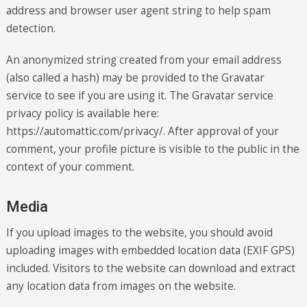
address and browser user agent string to help spam
detection.
An anonymized string created from your email address
(also called a hash) may be provided to the Gravatar
service to see if you are using it. The Gravatar service
privacy policy is available here:
https://automattic.com/privacy/. After approval of your
comment, your profile picture is visible to the public in the
context of your comment.
Media
If you upload images to the website, you should avoid
uploading images with embedded location data (EXIF GPS)
included. Visitors to the website can download and extract
any location data from images on the website.