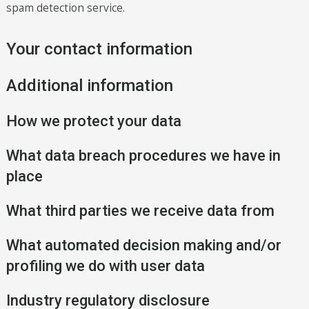
spam detection service.
Your contact information
Additional information
How we protect your data
What data breach procedures we have in
place
What third parties we receive data from
What automated decision making and/or
profiling we do with user data
Industry regulatory disclosure