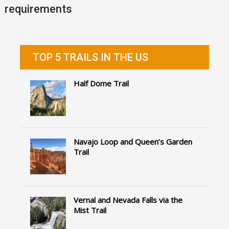
requirements
TOP 5 TRAILS IN THE US
Half Dome Trail
Navajo Loop and Queen’s Garden
Trail
Vernal and Nevada Falls via the
Mist Trail