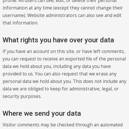
profile. All users can see, edit, or delete their personal
information at any time (except they cannot change their
username). Website administrators can also see and edit
that information.
What rights you have over your data
If you have an account on this site, or have left comments,
you can request to receive an exported file of the personal
data we hold about you, including any data you have
provided to us. You can also request that we erase any
personal data we hold about you. This does not include any
data we are obliged to keep for administrative, legal, or
security purposes.
Where we send your data
Visitor comments may be checked through an automated