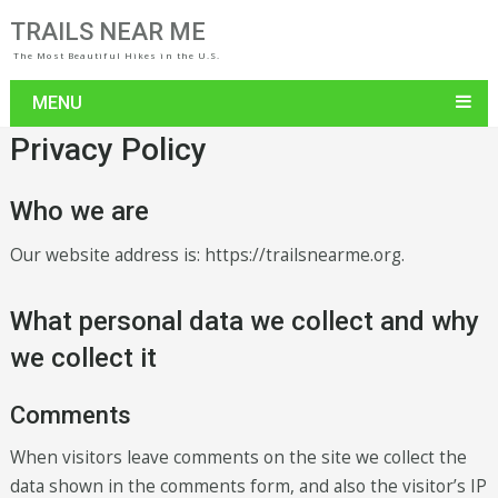
TRAILS NEAR ME
The Most Beautiful Hikes in the U.S.
MENU
Privacy Policy
Who we are
Our website address is: https://trailsnearme.org.
What personal data we collect and why
we collect it
Comments
When visitors leave comments on the site we collect the
data shown in the comments form, and also the visitor’s IP