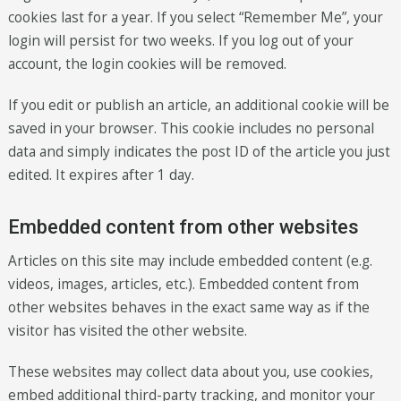
cookies last for a year. If you select “Remember Me”, your
login will persist for two weeks. If you log out of your
account, the login cookies will be removed.
If you edit or publish an article, an additional cookie will be
saved in your browser. This cookie includes no personal
data and simply indicates the post ID of the article you just
edited. It expires after 1 day.
Embedded content from other websites
Articles on this site may include embedded content (e.g.
videos, images, articles, etc.). Embedded content from
other websites behaves in the exact same way as if the
visitor has visited the other website.
These websites may collect data about you, use cookies,
embed additional third-party tracking, and monitor your