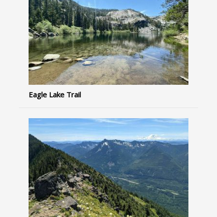
Eagle Lake Trail