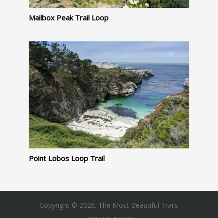
Mailbox Peak Trail Loop
Point Lobos Loop Trail
Copyright © 2026. The Most Beautiful Trails