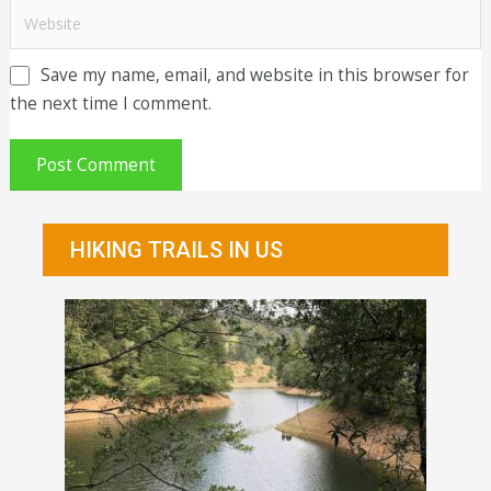
Save my name, email, and website in this browser for
the next time I comment.
HIKING TRAILS IN US