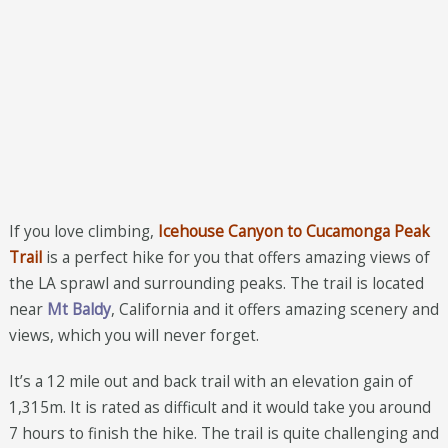
If you love climbing,
Icehouse Canyon to Cucamonga Peak
Trail
is a perfect hike for you that offers amazing views of
the LA sprawl and surrounding peaks. The trail is located
near
Mt Baldy
, California and it offers amazing scenery and
views, which you will never forget.
It’s a 12 mile out and back trail with an elevation gain of
1,315m. It is rated as difficult and it would take you around
7 hours to finish the hike. The trail is quite challenging and