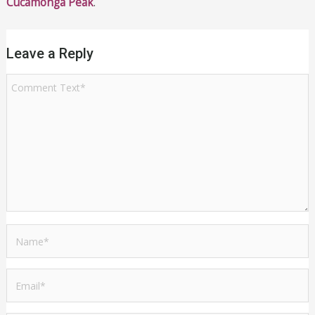
Cucamonga Peak
.
Leave a Reply