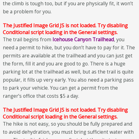
the climb is tough too, but if you are physically fit, it won’t
be a problem for you.
The Justified Image Grid JS is not loaded. Try disabling
Conditional script loading in the General settings.
The trail begins from
Icehouse Canyon Trailhead
, you
need a permit to hike, but you don’t have to pay for it. The
permits are available at the trailhead and you can just get
the form, fill it and you are good to go. There is a huge
parking lot at the trailhead as well, but as the trail is quite
popular, it fills up very early. You also need a parking pass
to park your vehicle. You can get a permit from the
ranger’s office that costs $5 a day.
The Justified Image Grid JS is not loaded. Try disabling
Conditional script loading in the General settings.
The hike is not easy, so you should be fully prepared and
to avoid dehydration, you must bring sufficient water with