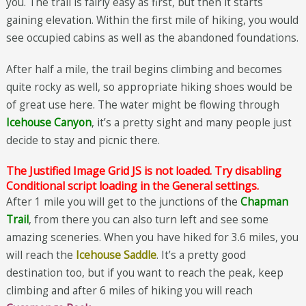
you. The trail is fairly easy as first, but then it starts
gaining elevation. Within the first mile of hiking, you would
see occupied cabins as well as the abandoned foundations.
After half a mile, the trail begins climbing and becomes
quite rocky as well, so appropriate hiking shoes would be
of great use here. The water might be flowing through
Icehouse Canyon
, it’s a pretty sight and many people just
decide to stay and picnic there.
The Justified Image Grid JS is not loaded. Try disabling
Conditional script loading in the General settings.
After 1 mile you will get to the junctions of the
Chapman
Trail
, from there you can also turn left and see some
amazing sceneries. When you have hiked for 3.6 miles, you
will reach the
Icehouse Saddle
. It’s a pretty good
destination too, but if you want to reach the peak, keep
climbing and after 6 miles of hiking you will reach