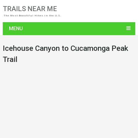
TRAILS NEAR ME
The Most Beautiful Hikes in the U.S.
MENU
Icehouse Canyon to Cucamonga Peak
Trail