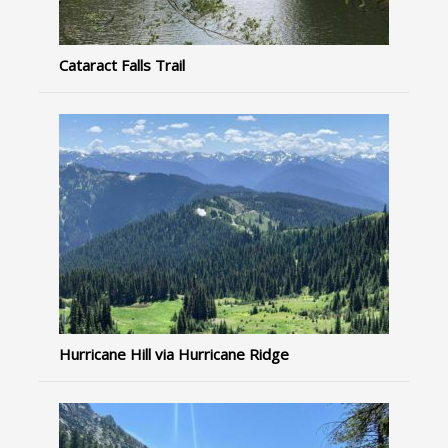
Cataract Falls Trail
Hurricane Hill via Hurricane Ridge