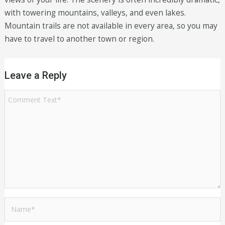
with towering mountains, valleys, and even lakes.
Mountain trails are not available in every area, so you may
have to travel to another town or region.
Leave a Reply