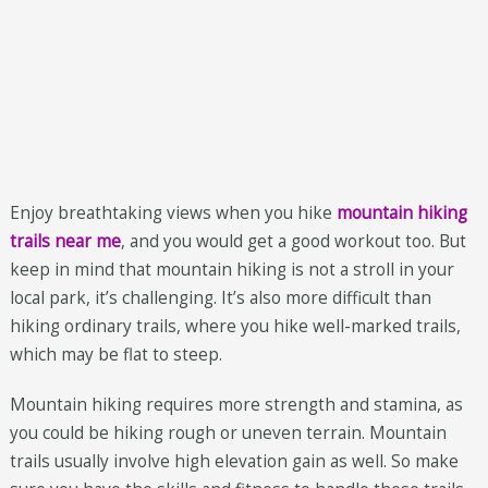
Enjoy breathtaking views when you hike
mountain hiking
trails near me
, and you would get a good workout too. But
keep in mind that mountain hiking is not a stroll in your
local park, it’s challenging. It’s also more difficult than
hiking ordinary trails, where you hike well-marked trails,
which may be flat to steep.
Mountain hiking requires more strength and stamina, as
you could be hiking rough or uneven terrain. Mountain
trails usually involve high elevation gain as well. So make