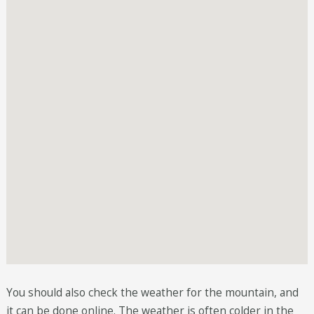
You should also check the weather for the mountain, and
it can be done online. The weather is often colder in the