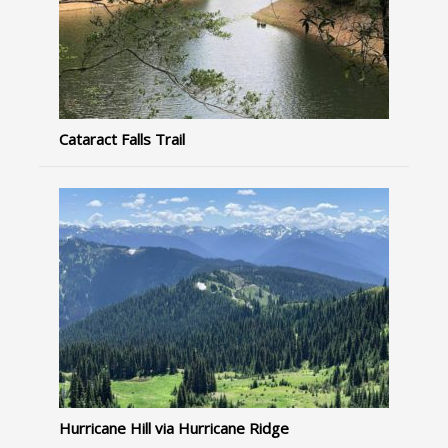
Cataract Falls Trail
Hurricane Hill via Hurricane Ridge