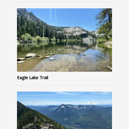
Eagle Lake Trail