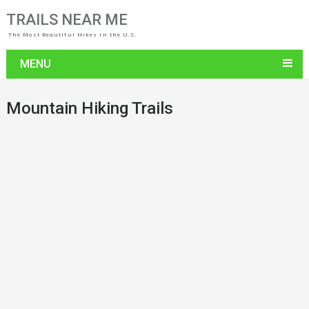
TRAILS NEAR ME
The Most Beautiful Hikes in the U.S.
MENU
Mountain Hiking Trails