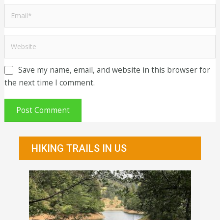
Save my name, email, and website in this browser for
the next time I comment.
HIKING TRAILS IN US