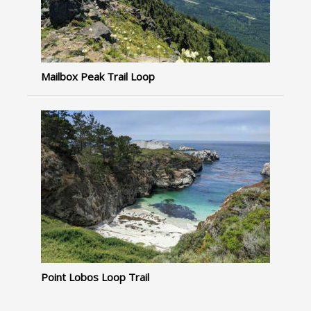
Mailbox Peak Trail Loop
Point Lobos Loop Trail