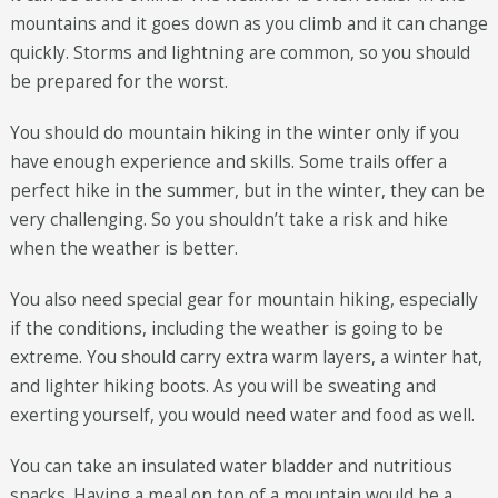
mountains and it goes down as you climb and it can change
quickly. Storms and lightning are common, so you should
be prepared for the worst.
You should do mountain hiking in the winter only if you
have enough experience and skills. Some trails offer a
perfect hike in the summer, but in the winter, they can be
very challenging. So you shouldn’t take a risk and hike
when the weather is better.
You also need special gear for mountain hiking, especially
if the conditions, including the weather is going to be
extreme. You should carry extra warm layers, a winter hat,
and lighter hiking boots. As you will be sweating and
exerting yourself, you would need water and food as well.
You can take an insulated water bladder and nutritious
snacks. Having a meal on top of a mountain would be a