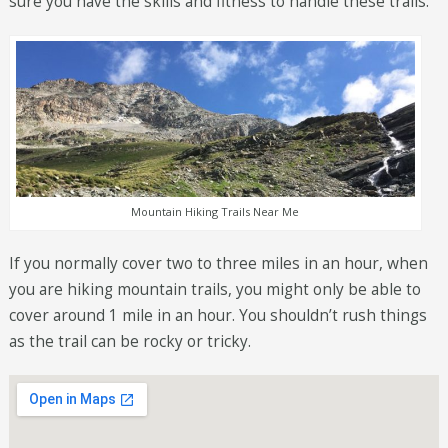
sure you have the skills and fitness to handle these trails.
Mountain Hiking Trails Near Me
If you normally cover two to three miles in an hour, when
you are hiking mountain trails, you might only be able to
cover around 1 mile in an hour. You shouldn’t rush things
as the trail can be rocky or tricky.