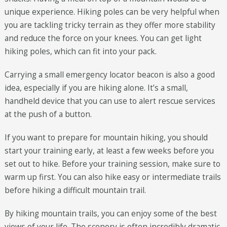
unique experience. Hiking poles can be very helpful when
you are tackling tricky terrain as they offer more stability
and reduce the force on your knees. You can get light
hiking poles, which can fit into your pack.
Carrying a small emergency locator beacon is also a good
idea, especially if you are hiking alone. It’s a small,
handheld device that you can use to alert rescue services
at the push of a button.
If you want to prepare for mountain hiking, you should
start your training early, at least a few weeks before you
set out to hike. Before your training session, make sure to
warm up first. You can also hike easy or intermediate trails
before hiking a difficult mountain trail.
By hiking mountain trails, you can enjoy some of the best
views of your life. The scenery is often incredibly dramatic,