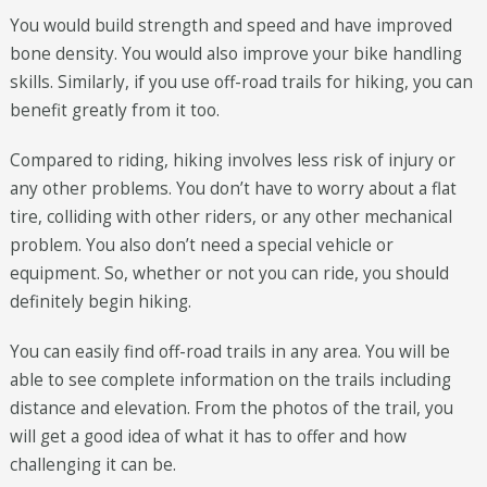
You would build strength and speed and have improved
bone density. You would also improve your bike handling
skills. Similarly, if you use off-road trails for hiking, you can
benefit greatly from it too.
Compared to riding, hiking involves less risk of injury or
any other problems. You don’t have to worry about a flat
tire, colliding with other riders, or any other mechanical
problem. You also don’t need a special vehicle or
equipment. So, whether or not you can ride, you should
definitely begin hiking.
You can easily find off-road trails in any area. You will be
able to see complete information on the trails including
distance and elevation. From the photos of the trail, you
will get a good idea of what it has to offer and how
challenging it can be.