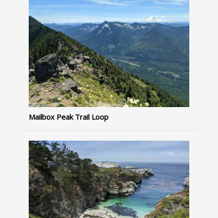
Mailbox Peak Trail Loop