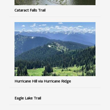
Cataract Falls Trail
Hurricane Hill via Hurricane Ridge
Eagle Lake Trail