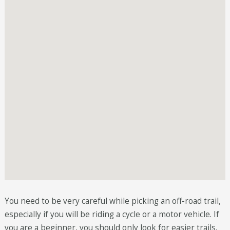
You need to be very careful while picking an off-road trail,
especially if you will be riding a cycle or a motor vehicle. If
you are a beginner, you should only look for easier trails.