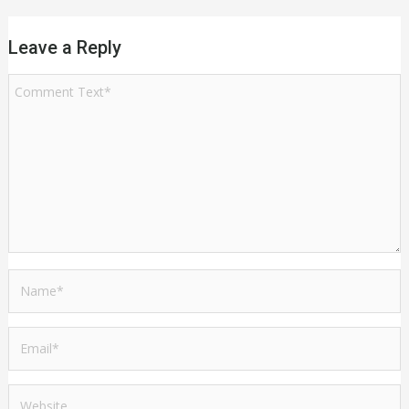
Leave a Reply