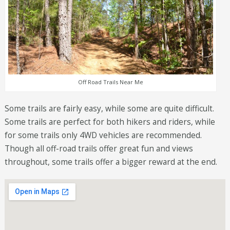
Off Road Trails Near Me
Some trails are fairly easy, while some are quite difficult.
Some trails are perfect for both hikers and riders, while
for some trails only 4WD vehicles are recommended.
Though all off-road trails offer great fun and views
throughout, some trails offer a bigger reward at the end.