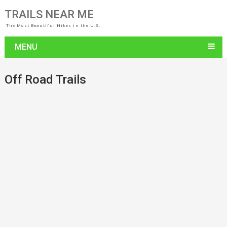
TRAILS NEAR ME
The Most Beautiful Hikes in the U.S.
MENU
Off Road Trails