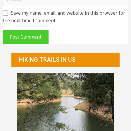
Save my name, email, and website in this browser for
the next time I comment.
HIKING TRAILS IN US