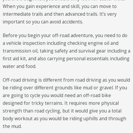
When you gain experience and skill, you can move to
intermediate trails and then advanced trails. It’s very
important so you can avoid accidents.
Before you begin your off-road adventure, you need to do
a vehicle inspection including checking engine oil and
transmission oil, taking safety and survival gear including a
first aid kit, and also carrying personal essentials including
water and food.
Off-road driving is different from road driving as you would
be riding over different grounds like mud or gravel. If you
are going to cycle you would need an off-road bike
designed for tricky terrains. It requires more physical
strength than road cycling, but it would give you a total
body workout as you would be riding uphills and through
the mud.