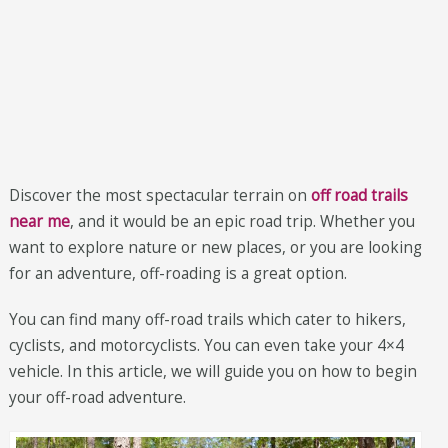
Discover the most spectacular terrain on
off road trails
near me
, and it would be an epic road trip. Whether you
want to explore nature or new places, or you are looking
for an adventure, off-roading is a great option.
You can find many off-road trails which cater to hikers,
cyclists, and motorcyclists. You can even take your 4×4
vehicle. In this article, we will guide you on how to begin
your off-road adventure.