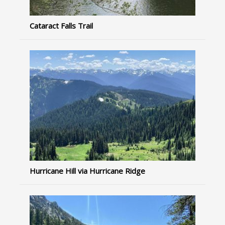
Cataract Falls Trail
Hurricane Hill via Hurricane Ridge