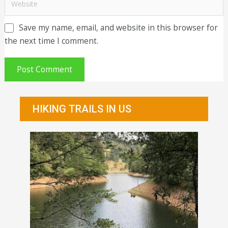
Save my name, email, and website in this browser for
the next time I comment.
HIKING TRAILS IN US