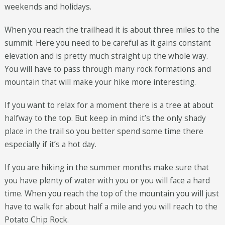
weekends and holidays.
When you reach the trailhead it is about three miles to the
summit. Here you need to be careful as it gains constant
elevation and is pretty much straight up the whole way.
You will have to pass through many rock formations and
mountain that will make your hike more interesting.
If you want to relax for a moment there is a tree at about
halfway to the top. But keep in mind it’s the only shady
place in the trail so you better spend some time there
especially if it’s a hot day.
If you are hiking in the summer months make sure that
you have plenty of water with you or you will face a hard
time. When you reach the top of the mountain you will just
have to walk for about half a mile and you will reach to the
Potato Chip Rock.