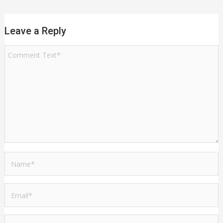
Leave a Reply