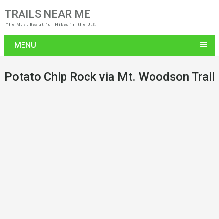
TRAILS NEAR ME
The Most Beautiful Hikes in the U.S.
MENU
Potato Chip Rock via Mt. Woodson Trail