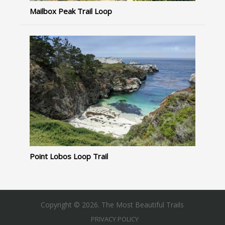
Mailbox Peak Trail Loop
Point Lobos Loop Trail
Copyright © 2026. The Most Beautiful Trails
PRIVACY POLICY