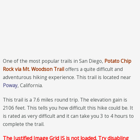
One of the most popular trails in San Diego,
Potato Chip
Rock via Mt. Woodson Trail
offers a quite difficult and
adventurous hiking experience. This trail is located near
Poway
, California.
This trail is a 7.6 miles round trip. The elevation gain is
2106 feet. This tells you how difficult this hike could be. It
is rated as very difficult and it can take you 3 to 4 hours to
complete the trail.
The Justified Image Grid JS is not loaded. Try disabling