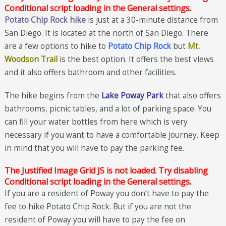
Conditional script loading in the General settings.
Potato Chip Rock hike
is just at a 30-minute distance from
San Diego. It is located at the north of San Diego. There
are a few options to hike to
Potato Chip Rock
but
Mt.
Woodson Trail
is the best option. It offers the best views
and it also offers bathroom and other facilities.
The hike begins from the
Lake Poway Park
that also offers
bathrooms, picnic tables, and a lot of parking space. You
can fill your water bottles from here which is very
necessary if you want to have a comfortable journey. Keep
in mind that you will have to pay the parking fee.
The Justified Image Grid JS is not loaded. Try disabling
Conditional script loading in the General settings.
If you are a resident of Poway you don’t have to pay the
fee to hike Potato Chip Rock. But if you are not the
resident of Poway you will have to pay the fee on