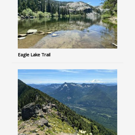
Eagle Lake Trail